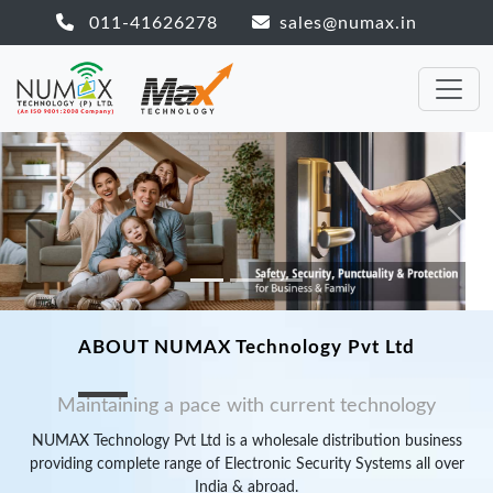
011-41626278
sales@numax.in
Previous
Next
ABOUT NUMAX Technology Pvt Ltd
Maintaining a pace with current technology
NUMAX Technology Pvt Ltd is a wholesale distribution business
providing complete range of Electronic Security Systems all over
India & abroad.
NUMAX Technology Pvt Ltd is a professional, distinguished
Distribution Company in the Electronic surveillance industry. A
leading company in the Global Industry for full range of
CCTV
solutions
(camera, CCTV surveillance system, switcher, recorder,
accessories
and many more),
Alarm Systems
, Time Attendance &
Access Control System
, P.A System, Hotel Automation System
and others also. For 24 hours & 365 days our Technical team is