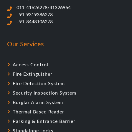
Access Control
Fire Extinguisher
Fire Detection System
Security Inspection System
Burglar Alarm System
Thermal Based Reader
Parking & Entrance Barrier
Standalone Locks
Video Door Phone
Biometric Attendance Readers
Long range RFID/UHF reader