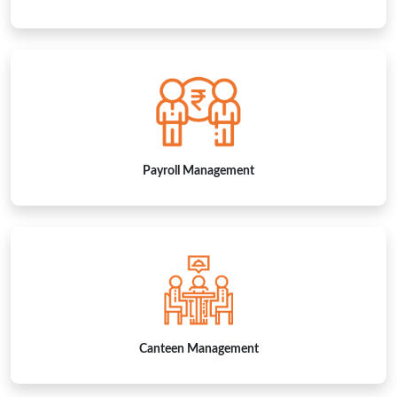
Payroll Management
Canteen Management
EXPLORE OUR VIDEO