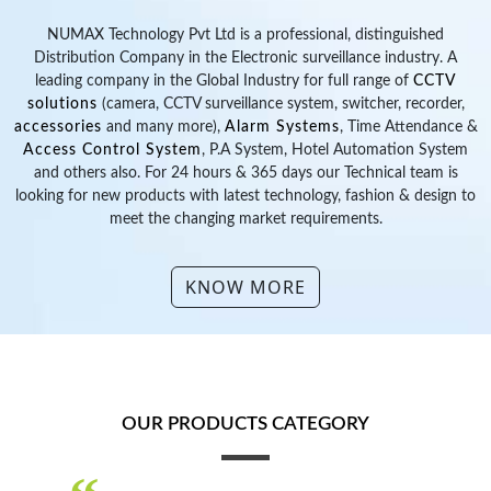
looking for new products with latest technology, fashion & design to
meet the changing market requirements.
KNOW MORE
OUR PRODUCTS CATEGORY
“
Safety, Security, Punctuality & Protection for
”
Business & Family