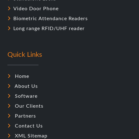
Quick Links
Home
About Us
Software
Our Clients
Partners
Contact Us
XML Sitemap