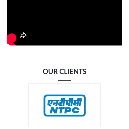
OUR CLIENTS