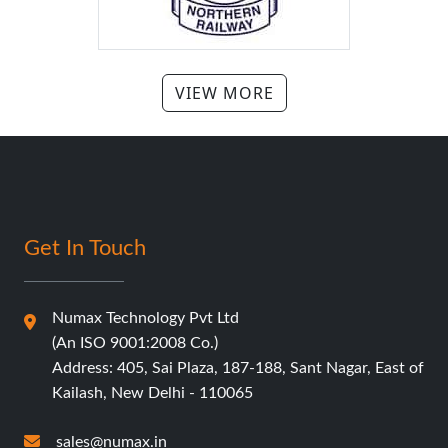
Get In Touch
Numax Technology Pvt Ltd
(An ISO 9001:2008 Co.)
Address: 405, Sai Plaza, 187-188, Sant Nagar, East of
Kailash, New Delhi - 110065
sales@numax.in
011-41626278/41326964
+91-9319386278
+91-8448106278
Our Services