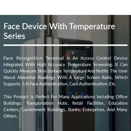
Face Recognition Terminal
Is An Access Control Device
Integrated With High Accuracy Temperature Screening. It Can
Quickly Measure Skin-Surface Temperature And Notify The User
About Abnormal Readings With A Large Screen Ratio, Which
Supports 1:N Face Authentication, Card Authentication, Etc.
This Product Is Perfect For Many Applications Including Office
Buildings, Transportation Hubs, Retail Facilities, Education
Centers, Government Buildings, Banks, Enterprises, And Many
Others.
SOFTWARE SOLUTION