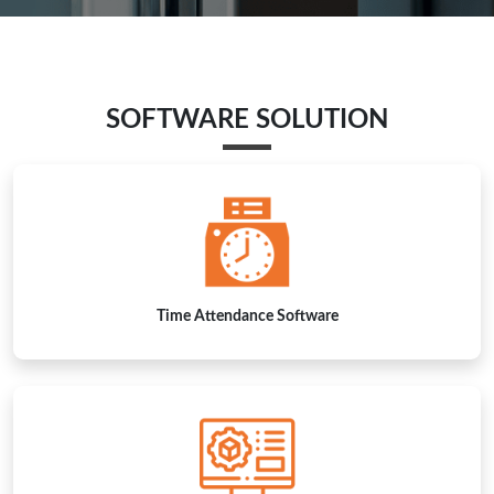
Time Attendance Software
Visitor Management Software