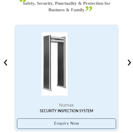
‹
›
Numax
SECURITY INSPECTION SYSTEM
Enquiry Now
Face Device With Temperature
Series