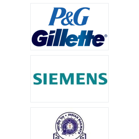
VIEW MORE