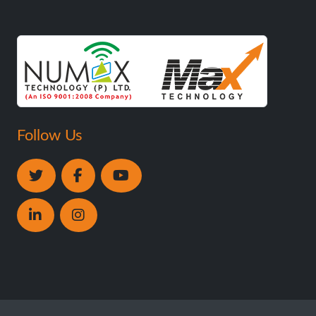
Follow Us
Copyright ©
Numax Technology Pvt. Ltd
. All Rights
Reserved.
Designed by
Trade4asia