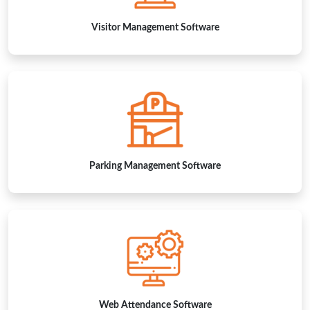
Parking Management Software
Web Attendance Software