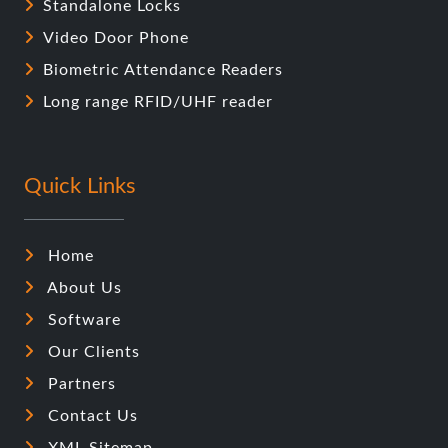
Standalone Locks
Video Door Phone
Biometric Attendance Readers
Long range RFID/UHF reader
Quick Links
Home
About Us
Software
Our Clients
Partners
Contact Us