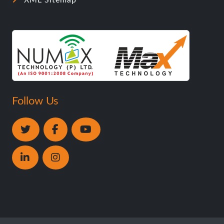
XML Sitemap
Follow Us