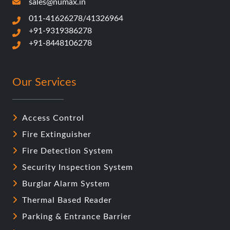
sales@numax.in
011-41626278/41326964
+91-9319386278
+91-8448106278
Our Services
Access Control
Fire Extinguisher
Fire Detection System
Security Inspection System
Burglar Alarm System
Thermal Based Reader
Parking & Entrance Barrier