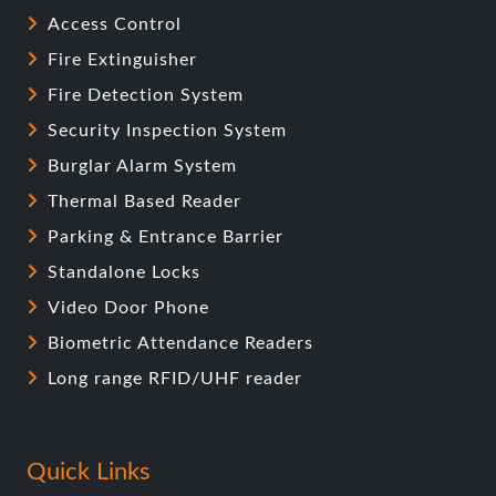
Access Control
Fire Extinguisher
Fire Detection System
Security Inspection System
Burglar Alarm System
Thermal Based Reader
Parking & Entrance Barrier
Standalone Locks
Video Door Phone
Biometric Attendance Readers
Long range RFID/UHF reader
Quick Links