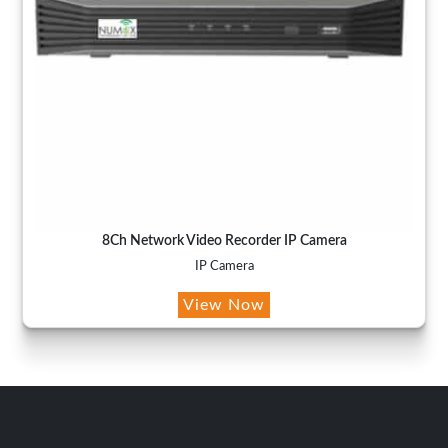
8Ch Network Video Recorder IP Camera
IP Camera
View Now