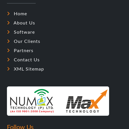
Home
About Us
Software
Our Clients
Partners
Contact Us
XML Sitemap
Follow Us