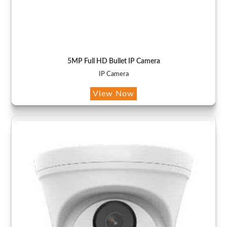
5MP Full HD Bullet IP Camera
IP Camera
View Now