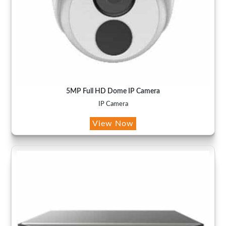
5MP Full HD Dome IP Camera
IP Camera
View Now