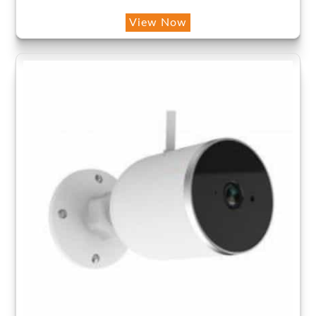
View Now