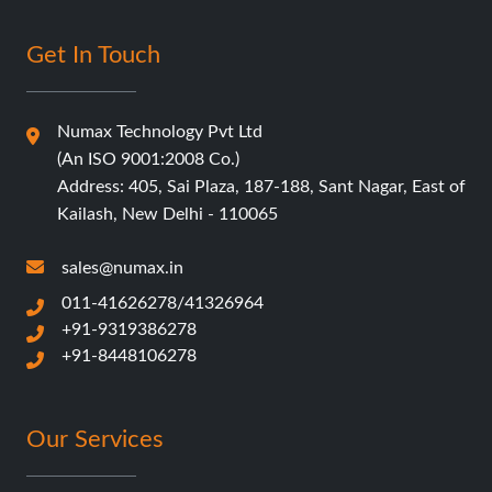
Get In Touch
Numax Technology Pvt Ltd
(An ISO 9001:2008 Co.)
Address: 405, Sai Plaza, 187-188, Sant Nagar, East of
Kailash, New Delhi - 110065
sales@numax.in
011-41626278/41326964
+91-9319386278
+91-8448106278
Our Services