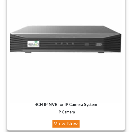
4CH IP NVR for IP Camera System
IP Camera
View Now