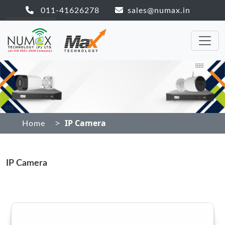
011-41626278
sales@numax.in
>
IP Camera
Home
IP Camera