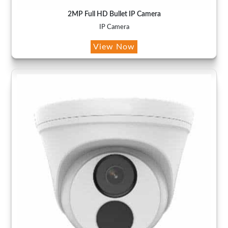
2MP Full HD Bullet IP Camera
IP Camera
View Now