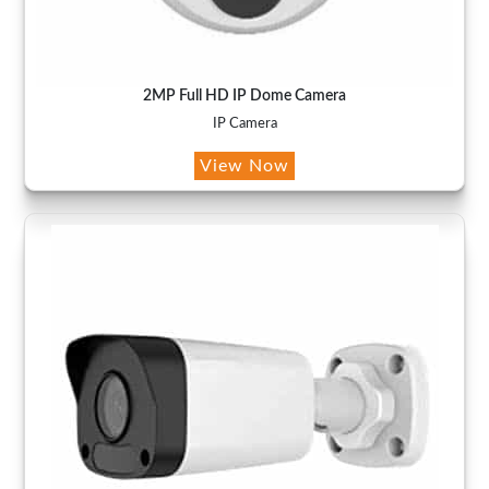
2MP Full HD IP Dome Camera
IP Camera
View Now