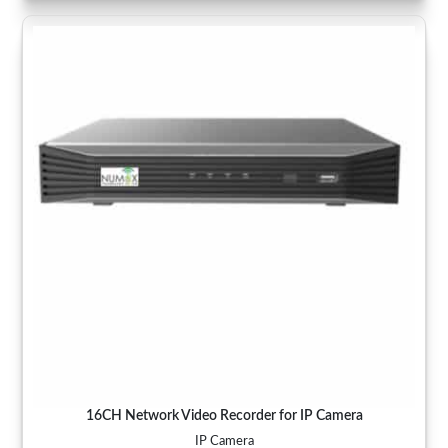
16CH Network Video Recorder for IP Camera
IP Camera