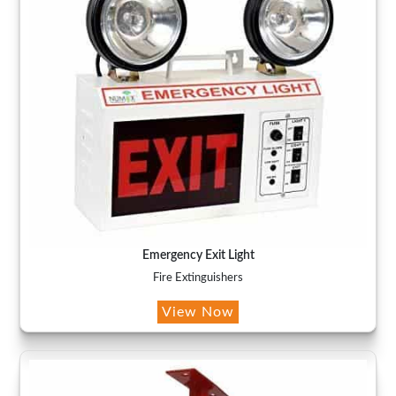
Emergency Exit Light
Fire Extinguishers
View Now