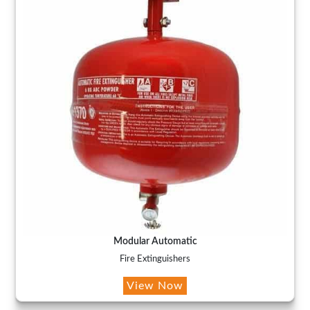
Modular Automatic
Fire Extinguishers
View Now