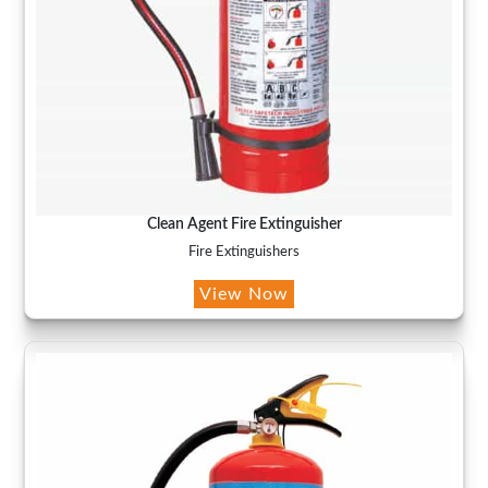
Clean Agent Fire Extinguisher
Fire Extinguishers
View Now