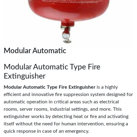
Modular Automatic
Modular Automatic Type Fire
Extinguisher
Modular Automatic Type Fire Extinguisher
is a highly
efficient and innovative fire suppression system designed for
automatic operation in critical areas such as electrical
rooms, server rooms, industrial settings, and more. This
extinguisher works by detecting heat or fire and activating
itself without the need for human intervention, ensuring a
quick response in case of an emergency.