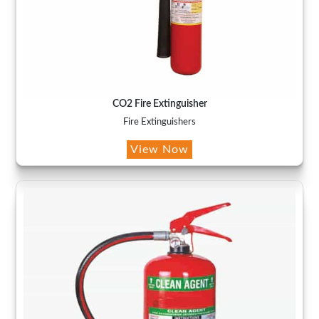
CO2 Fire Extinguisher
Fire Extinguishers
View Now