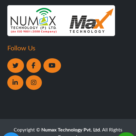
Follow Us
Copyright ©
Numax Technology Pvt. Ltd
. All Rights