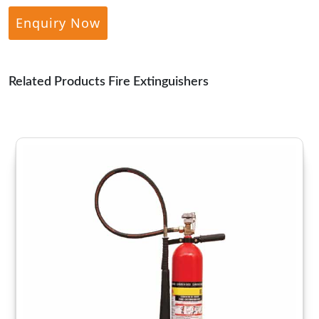
Enquiry Now
Related Products Fire Extinguishers