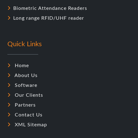
Biometric Attendance Readers
Long range RFID/UHF reader
Quick Links
Home
About Us
Software
Our Clients
Partners
Contact Us
XML Sitemap