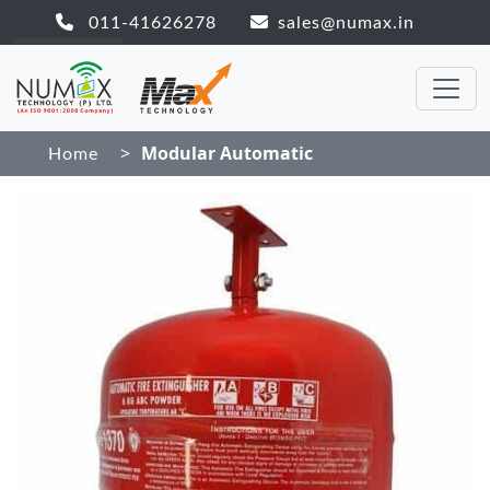
011-41626278
sales@numax.in
>
Modular Automatic
Home