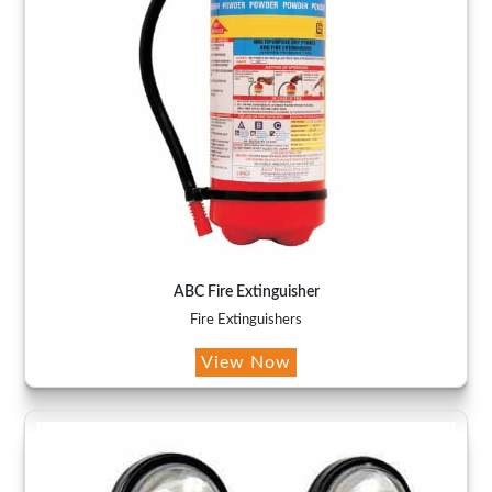
ABC Fire Extinguisher
Fire Extinguishers
View Now