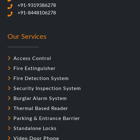
+91-9319386278
+91-8448106278
Our Services
Access Control
Fire Extinguisher
Fire Detection System
Security Inspection System
Burglar Alarm System
Thermal Based Reader
Parking & Entrance Barrier
Standalone Locks
Video Door Phone