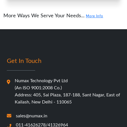
More Ways We Serve Your Needs...
More Info
Get In Touch
Numax Technology Pvt Ltd
(An ISO 9001:2008 Co.)
Address: 405, Sai Plaza, 187-188, Sant Nagar, East of
Kailash, New Delhi - 110065
sales@numax.in
011-41626278/41326964