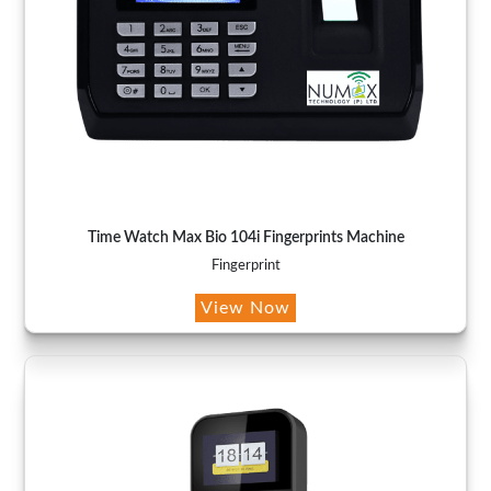
Time Watch Max Bio 104i Fingerprints Machine
Fingerprint
View Now