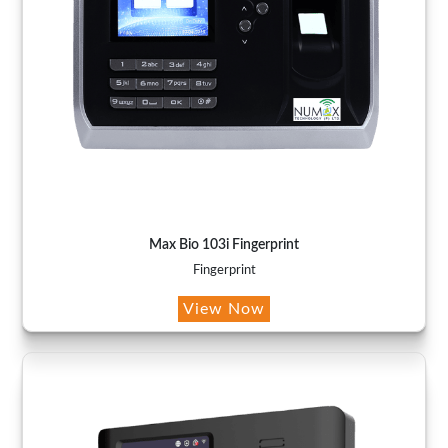
Max Bio 103i Fingerprint
Fingerprint
View Now