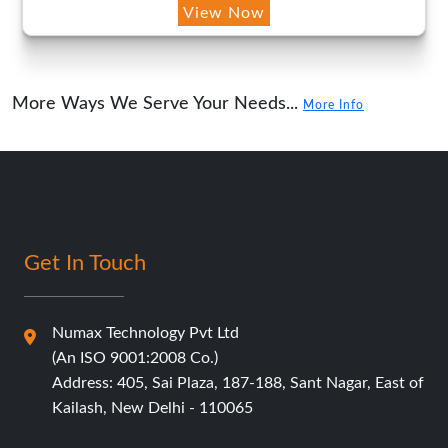
View Now
More Ways We Serve Your Needs...
More Info
Get In Touch
Numax Technology Pvt Ltd
(An ISO 9001:2008 Co.)
Address: 405, Sai Plaza, 187-188, Sant Nagar, East of
Kailash, New Delhi - 110065