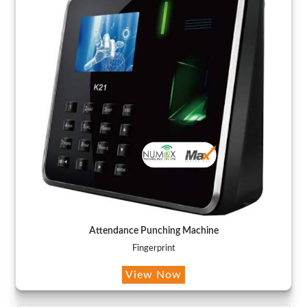
Attendance Punching Machine
Fingerprint
View Now