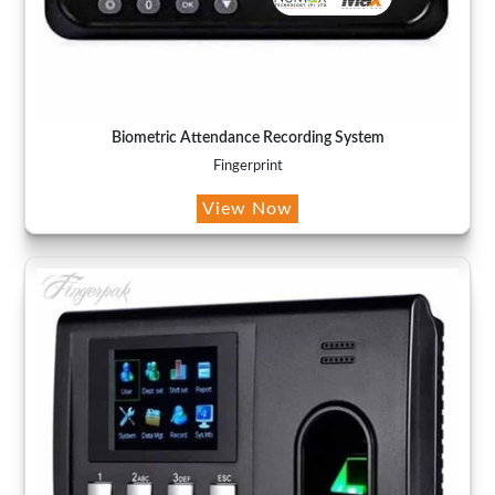
Biometric Attendance Recording System
Fingerprint
View Now