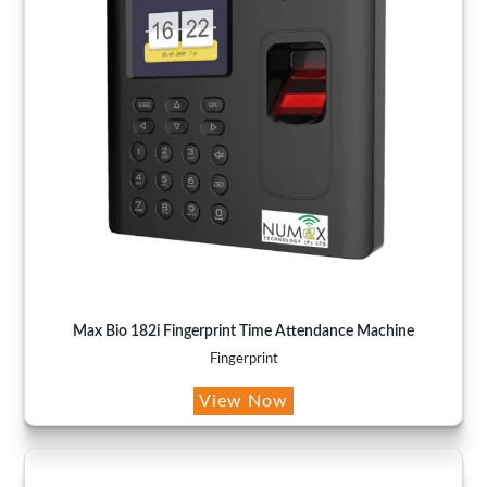
Max Bio 182i Fingerprint Time Attendance Machine
Fingerprint
View Now