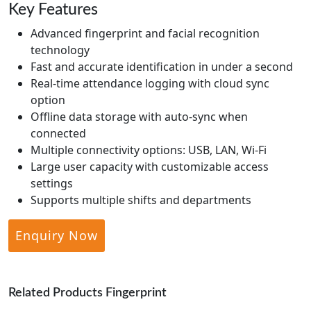
Key Features
Advanced fingerprint and facial recognition
technology
Fast and accurate identification in under a second
Real-time attendance logging with cloud sync
option
Offline data storage with auto-sync when
connected
Multiple connectivity options: USB, LAN, Wi-Fi
Large user capacity with customizable access
settings
Supports multiple shifts and departments
Enquiry Now
Related Products Fingerprint