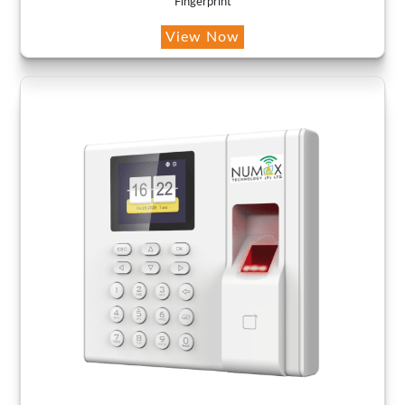
Fingerprint
View Now