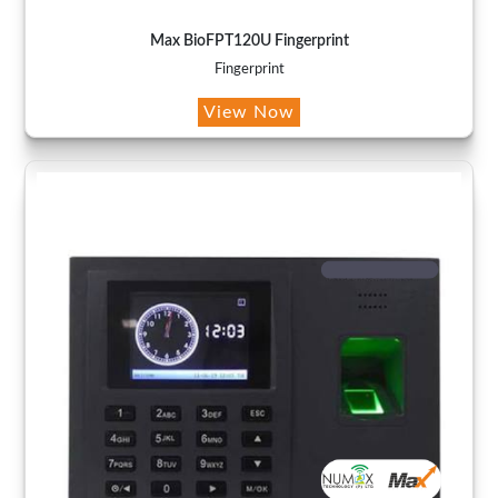
Max BioFPT120U Fingerprint
Fingerprint
View Now