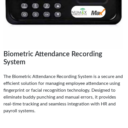
Biometric Attendance Recording
System
The Biometric Attendance Recording System is a secure and
efficient solution for managing employee attendance using
fingerprint or facial recognition technology. Designed to
eliminate buddy punching and manual errors, it provides
real-time tracking and seamless integration with HR and
payroll systems.