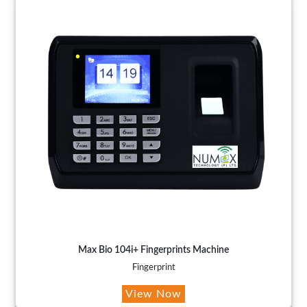
Max Bio 104i+ Fingerprints Machine
Fingerprint
View Now