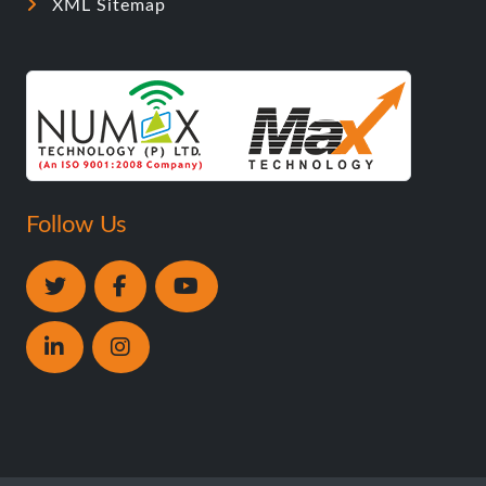
XML Sitemap
Follow Us