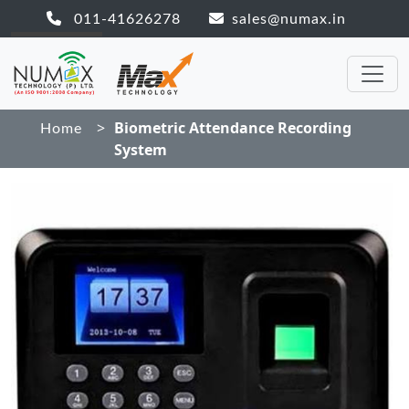
011-41626278
sales@numax.in
>
Biometric Attendance Recording
Home
System