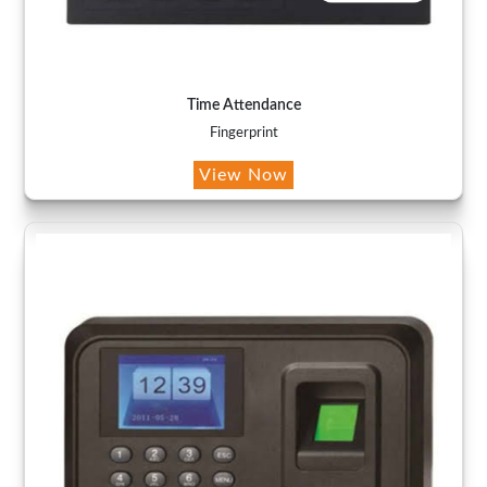
Time Attendance
Fingerprint
View Now