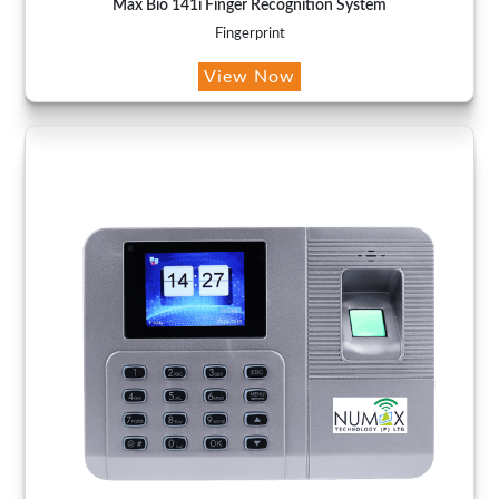
Max Bio 141i Finger Recognition System
Fingerprint
View Now