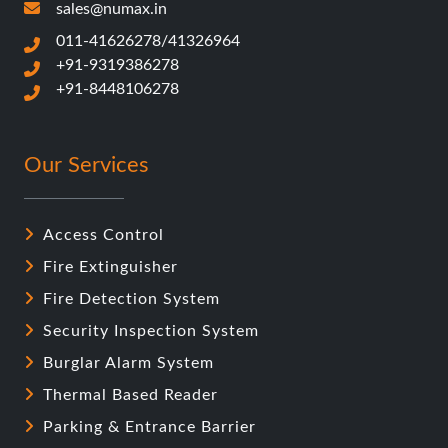
sales@numax.in
011-41626278/41326964
+91-9319386278
+91-8448106278
Our Services
Access Control
Fire Extinguisher
Fire Detection System
Security Inspection System
Burglar Alarm System
Thermal Based Reader
Parking & Entrance Barrier