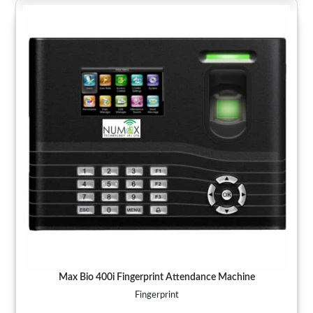
Max Bio 400i Fingerprint Attendance Machine
Fingerprint