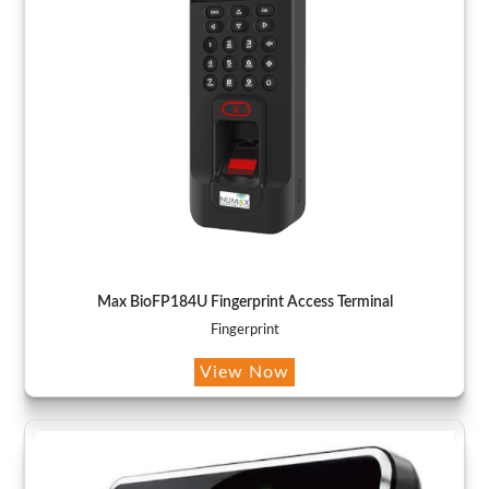
Max BioFP184U Fingerprint Access Terminal
Fingerprint
View Now