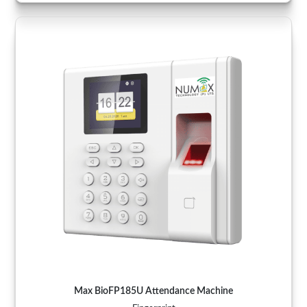
Max BioFP185U Attendance Machine