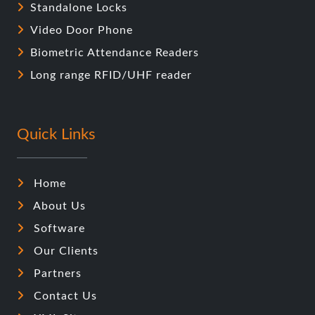
Standalone Locks
Video Door Phone
Biometric Attendance Readers
Long range RFID/UHF reader
Quick Links
Home
About Us
Software
Our Clients
Partners
Contact Us