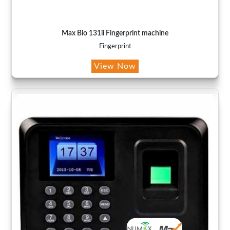
Max Bio 131ii Fingerprint machine
Fingerprint
View Now