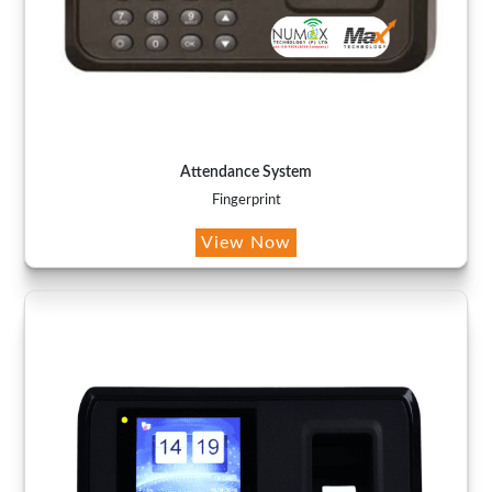
Attendance System
Fingerprint
View Now