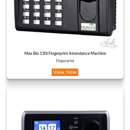
Max Bio 130i Fingerprint Attendance Machine
Fingerprint
View Now