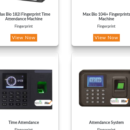
ax Bio 182i Fingerprint Time
Max Bio 104i+ Fingerprint
Attendance Machine
Machine
Fingerprint
Fingerprint
View Now
View Now
Time Attendance
Attendance System