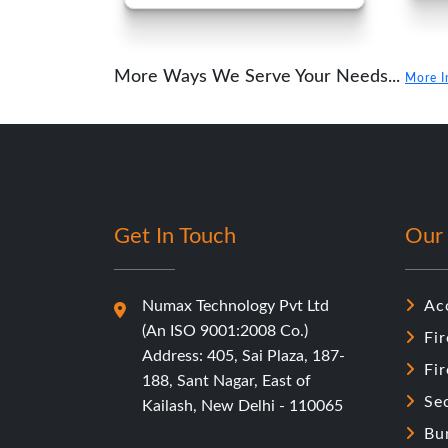
More Ways We Serve Your Needs...
More I
Get In Touch
Our 
Numax Technology Pvt Ltd
Ac
(An ISO 9001:2008 Co.)
Fir
Address: 405, Sai Plaza, 187-
Fi
188, Sant Nagar, East of
Se
Kailash, New Delhi - 110065
Bu