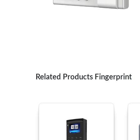
Related Products Fingerprint