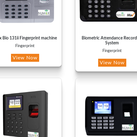
 Bio 131ii Fingerprint machine
Biometric Attendance Record
System
Fingerprint
Fingerprint
View Now
View Now