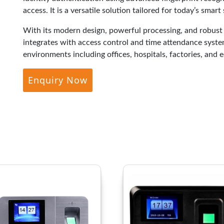
access. It is a versatile solution tailored for today’s smart
With its modern design, powerful processing, and robus
integrates with access control and time attendance system
environments including offices, hospitals, factories, and e
Enquiry Now