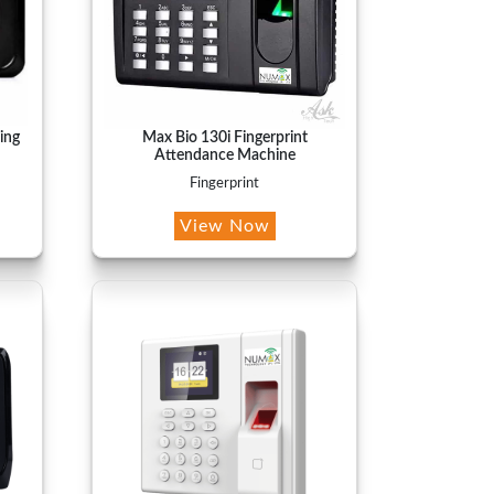
ing
Max Bio 130i Fingerprint
Attendance Machine
Fingerprint
View Now