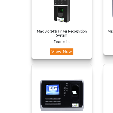
Max Bio 141i Finger Recognition
Max
System
Fingerprint
View Now