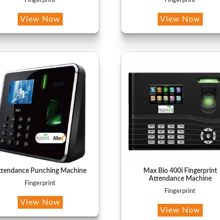
Fingerprint
Fingerprint
View Now
View Now
ttendance Punching Machine
Max Bio 400i Fingerprint
Attendance Machine
Fingerprint
Fingerprint
View Now
View Now