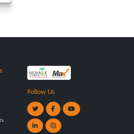
s
Follow Us
ts