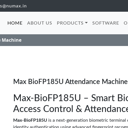
es@numax.in
HOME
ABOUT US
PRODUCTS
SOFTWARE
O
e Machine
Max BioFP185U Attendance Machine
Max-BioFP185U – Smart Biom
Access Control & Attendanc
Max-BioFP185U
is a next-generation biometric terminal d
identity authentication using advanced fingerprint recogni