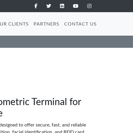
UR CLIENTS
PARTNERS
CONTACT US
etric Terminal for
e
esigned to offer secure, fast, and reliable
tion, facial identification, and RFID card