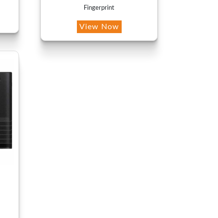
Fingerprint
View Now