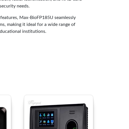
 security needs.
t features, Max-BioFP185U seamlessly
s, making it ideal for a wide range of
ducational institutions.