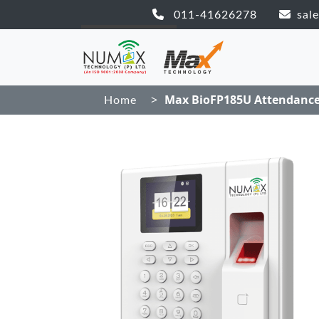
011-41626278
sal
>
Max BioFP185U Attendanc
Home