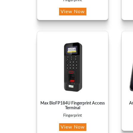
Fingerprint
View Now
Max BioFP184U Fingerprint Access
A
Terminal
Fingerprint
View Now