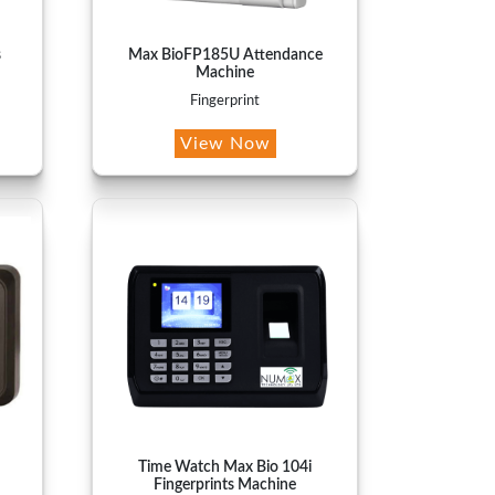
s
Max BioFP185U Attendance
Machine
Fingerprint
View Now
Time Watch Max Bio 104i
Fingerprints Machine