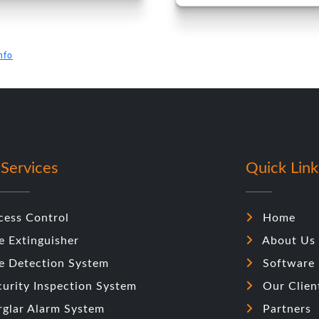
nfo
Services
Quick Link
cess Control
Home
e Extinguisher
About Us
re Detection System
Software
curity Inspection System
Our Clien
rglar Alarm System
Partners