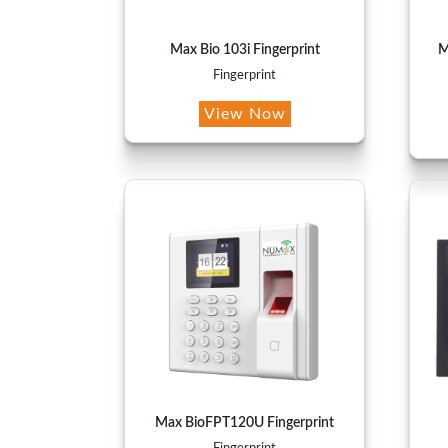
Max Bio 103i Fingerprint
M
Fingerprint
View Now
Max BioFPT120U Fingerprint