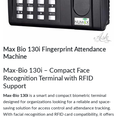
Max Bio 130i Fingerprint Attendance
Machine
Max-Bio 130i – Compact Face
Recognition Terminal with RFID
Support
Max-Bio 130i
is a smart and compact biometric terminal
designed for organizations looking for a reliable and space-
saving solution for access control and attendance tracking.
With facial recognition and RFID card compatibility, it offers