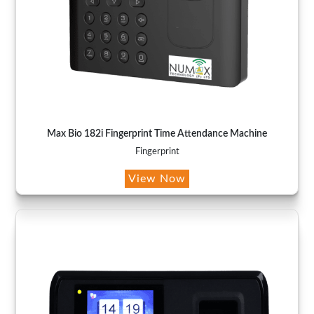
Max Bio 182i Fingerprint Time Attendance Machine
Fingerprint
View Now