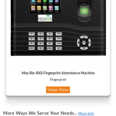
Max Bio 400i Fingerprint Attendance Machine
Fingerprint
View Now
More Ways We Serve Your Needs...
More Info