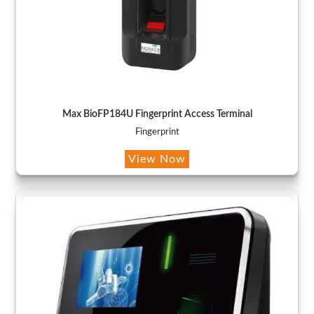
Max BioFP184U Fingerprint Access Terminal
Fingerprint
View Now