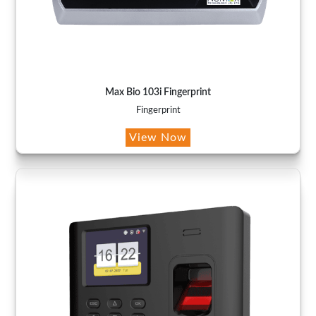
Max Bio 103i Fingerprint
Fingerprint
View Now