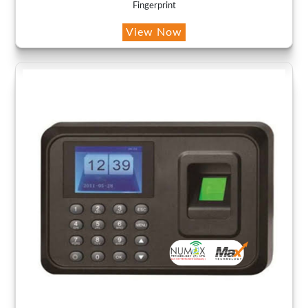
Fingerprint
View Now