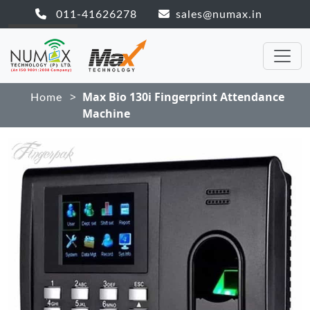
011-41626278
sales@numax.in
>
Max Bio 130i Fingerprint Attendance
Home
Machine