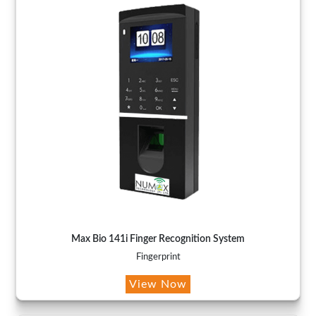
Max Bio 141i Finger Recognition System
Fingerprint
View Now