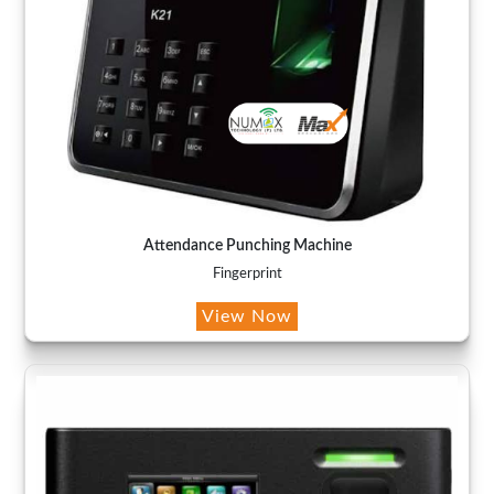
Attendance Punching Machine
Fingerprint
View Now