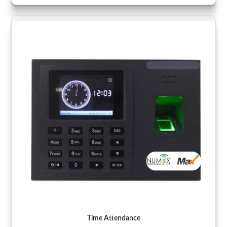
Time Attendance