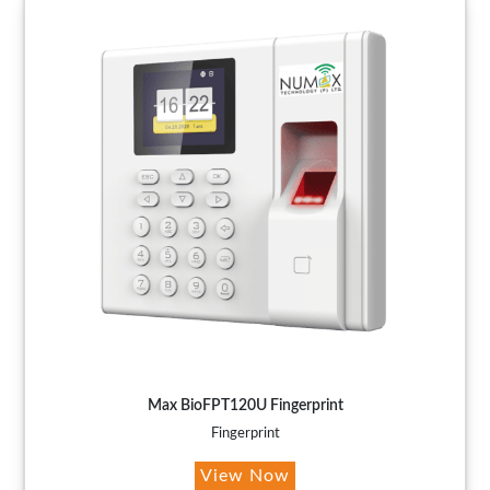
Max BioFPT120U Fingerprint
Fingerprint
View Now