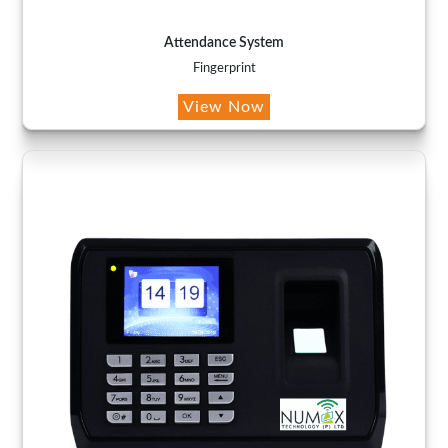
Attendance System
Fingerprint
View Now