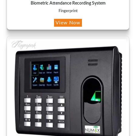
Biometric Attendance Recording System
Fingerprint
View Now