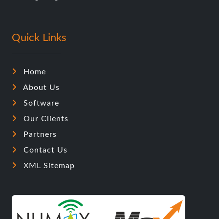
Quick Links
Home
About Us
Software
Our Clients
Partners
Contact Us
XML Sitemap