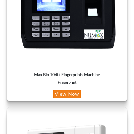
Max Bio 104i+ Fingerprints Machine
Fingerprint
View Now