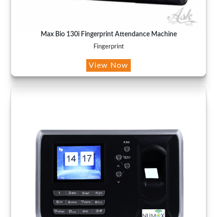
Max Bio 130i Fingerprint Attendance Machine
Fingerprint
View Now