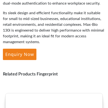
dual-mode authentication to enhance workplace security.
Its sleek design and efficient functionality make it suitable
for small to mid-sized businesses, educational institutions,
retail environments, and residential complexes. Max-Bio
130i is engineered to deliver high performance with minimal
footprint, making it an ideal fit for modern access
management systems.
Enquiry Now
Related Products Fingerprint