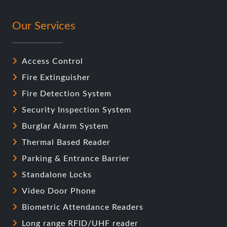
Our Services
Access Control
Fire Extinguisher
Fire Detection System
Security Inspection System
Burglar Alarm System
Thermal Based Reader
Parking & Entrance Barrier
Standalone Locks
Video Door Phone
Biometric Attendance Readers
Long range RFID/UHF reader