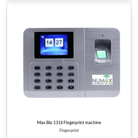
Max Bio 131ii Fingerprint machine
Fingerprint