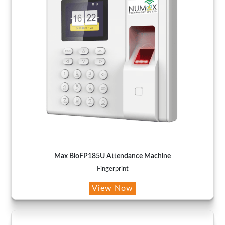
Max BioFP185U Attendance Machine
Fingerprint
View Now