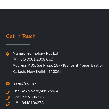
Get In Touch
Numax Technology Pvt Ltd
(An ISO 9001:2008 Co.)
Address: 405, Sai Plaza, 187-188, Sant Nagar, East of
Kailash, New Delhi - 110065
sales@numax.in
011-41626278/41326964
+91-9319386278
+91-8448106278