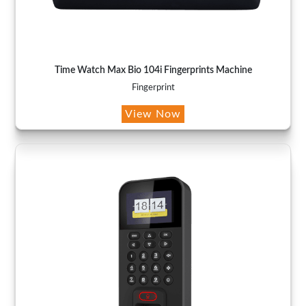
Time Watch Max Bio 104i Fingerprints Machine
Fingerprint
View Now