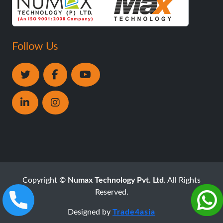
Follow Us
Copyright ©
Numax Technology Pvt. Ltd
. All Rights
Reserved.
Designed by
Trade4asia