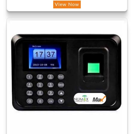
View Now